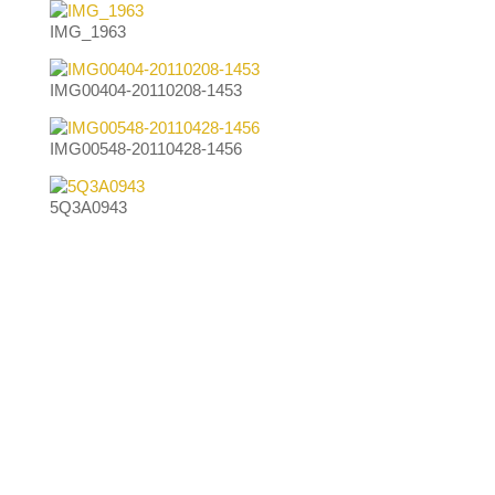
IMG_1963
IMG00404-20110208-1453
IMG00548-20110428-1456
5Q3A0943