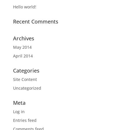
Hello world!
Recent Comments
Archives
May 2014
April 2014
Categories
Site Content
Uncategorized
Meta
Log in
Entries feed
Comments feed