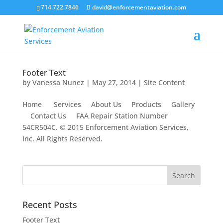
714.722.7846
david@enforcementaviation.com
Footer Text
by
Vanessa Nunez
|
May 27, 2014
|
Site Content
Home Services About Us Products Gallery
Contact Us FAA Repair Station Number
54CR504C. © 2015 Enforcement Aviation Services,
Inc. All Rights Reserved.
Recent Posts
Footer Text