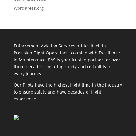
WordPress.org
Enforcem
ent Aviation Services prides itself in
Precision Flight Operations, coupled with Excellence
in Maintenance. EAS is your trusted partner for over
three decades, ensuring safety and reliability in
every journey.
Our Pilots have the highest flight time in the industry
to ensure safety and have decades of flight
experience.